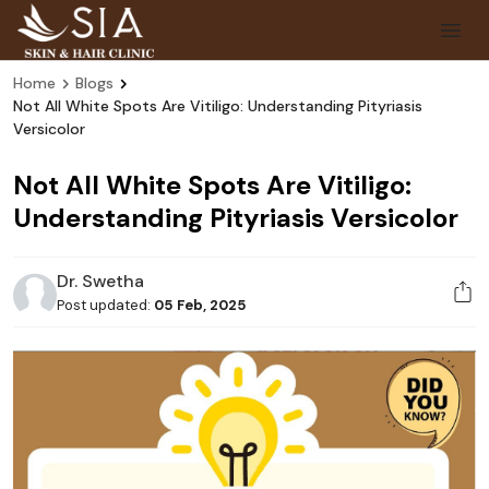
Home
Blogs
Not All White Spots Are Vitiligo: Understanding Pityriasis
Versicolor
Not All White Spots Are Vitiligo:
Understanding Pityriasis Versicolor
Dr. Swetha
Post updated:
05 Feb, 2025