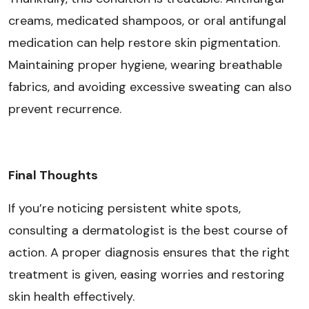
creams, medicated shampoos, or oral antifungal
medication can help restore skin pigmentation.
Maintaining proper hygiene, wearing breathable
fabrics, and avoiding excessive sweating can also
prevent recurrence.
Final Thoughts
If you’re noticing persistent white spots,
consulting a dermatologist is the best course of
action. A proper diagnosis ensures that the right
treatment is given, easing worries and restoring
skin health effectively.