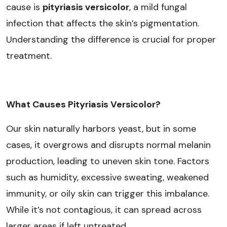
cause is
pityriasis versicolor
, a mild fungal
infection that affects the skin’s pigmentation.
Understanding the difference is crucial for proper
treatment.
What Causes Pityriasis Versicolor?
Our skin naturally harbors yeast, but in some
cases, it overgrows and disrupts normal melanin
production, leading to uneven skin tone. Factors
such as humidity, excessive sweating, weakened
immunity, or oily skin can trigger this imbalance.
While it’s not contagious, it can spread across
larger areas if left untreated.