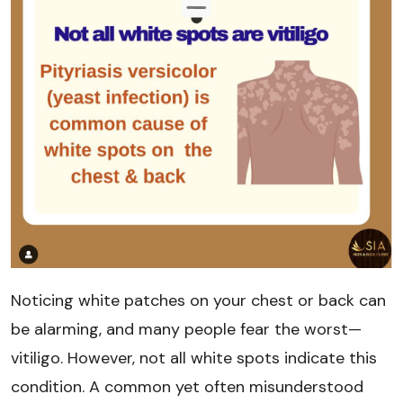
Noticing white patches on your chest or back can
be alarming, and many people fear the worst—
vitiligo. However, not all white spots indicate this
condition. A common yet often misunderstood