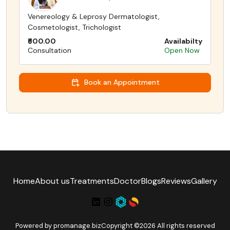
Venereology & Leprosy Dermatologist,
Cosmetologist, Trichologist
₹600.00
Availabilty
Consultation
Open Now
Book an Appointment
Home
About us
Treatments
Doctor
Blogs
Reviews
Gallery
Powered by
promanage.biz
Copyright ©2026 All rights reserved