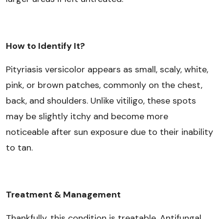
How to Identify It?
Pityriasis versicolor appears as small, scaly, white,
pink, or brown patches, commonly on the chest,
back, and shoulders. Unlike vitiligo, these spots
may be slightly itchy and become more
noticeable after sun exposure due to their inability
to tan.
Treatment & Management
Thankfully, this condition is treatable. Antifungal