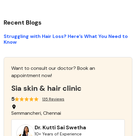
Recent Blogs
Struggling with Hair Loss? Here’s What You Need to
Know
Want to consult our doctor? Book an
appointment now!
Sia skin & hair clinic
5
135 Reviews
Semmancheri, Chennai
Dr. Kutti Sai Swetha
10+ Years of Experience