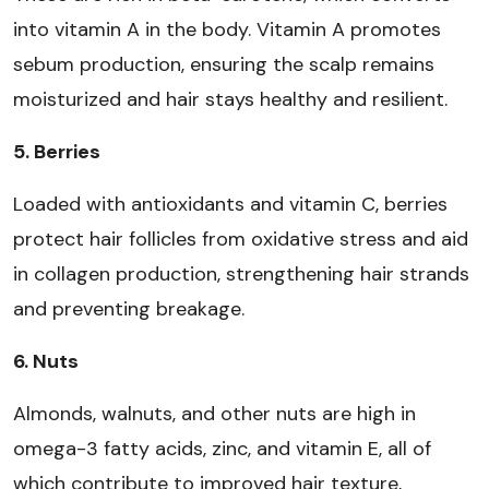
into vitamin A in the body. Vitamin A promotes
sebum production, ensuring the scalp remains
moisturized and hair stays healthy and resilient.
5. Berries
Loaded with antioxidants and vitamin C, berries
protect hair follicles from oxidative stress and aid
in collagen production, strengthening hair strands
and preventing breakage.
6. Nuts
Almonds, walnuts, and other nuts are high in
omega-3 fatty acids, zinc, and vitamin E, all of
which contribute to improved hair texture,