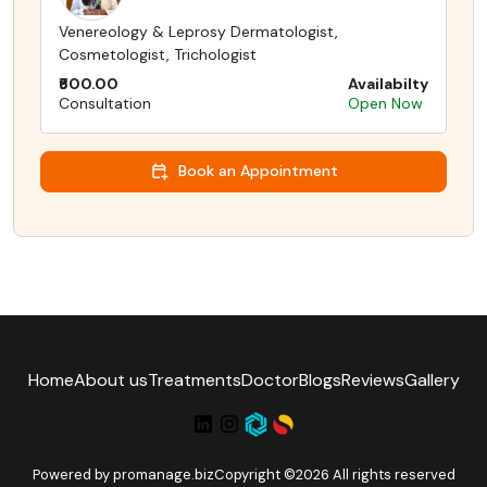
Venereology & Leprosy Dermatologist,
Cosmetologist, Trichologist
₹600.00
Availabilty
Consultation
Open Now
Book an Appointment
Home
About us
Treatments
Doctor
Blogs
Reviews
Gallery
Powered by
promanage.biz
Copyright ©2026 All rights reserved