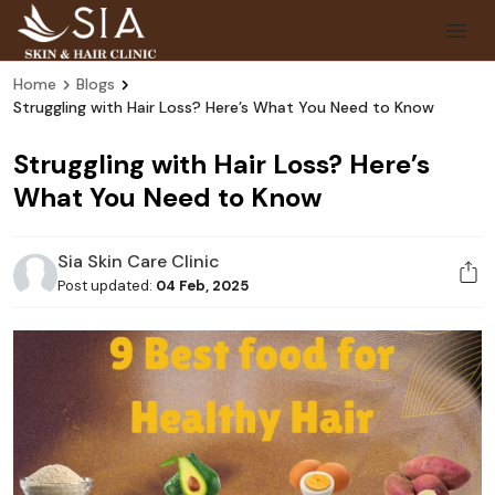
Home
Blogs
Struggling with Hair Loss? Here’s What You Need to Know
Struggling with Hair Loss? Here’s
What You Need to Know
Sia Skin Care Clinic
Post updated:
04 Feb, 2025