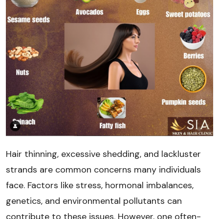
Hair thinning, excessive shedding, and lackluster
strands are common concerns many individuals
face. Factors like stress, hormonal imbalances,
genetics, and environmental pollutants can
contribute to these issues. However, one often-