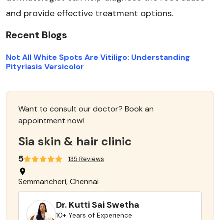
and provide effective treatment options.
Recent Blogs
Not All White Spots Are Vitiligo: Understanding
Pityriasis Versicolor
Want to consult our doctor? Book an
appointment now!
Sia skin & hair clinic
5
135 Reviews
Semmancheri, Chennai
Dr. Kutti Sai Swetha
10+ Years of Experience