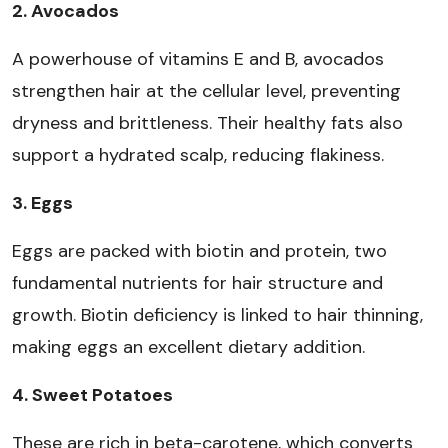
2. Avocados
A powerhouse of vitamins E and B, avocados
strengthen hair at the cellular level, preventing
dryness and brittleness. Their healthy fats also
support a hydrated scalp, reducing flakiness.
3. Eggs
Eggs are packed with biotin and protein, two
fundamental nutrients for hair structure and
growth. Biotin deficiency is linked to hair thinning,
making eggs an excellent dietary addition.
4. Sweet Potatoes
These are rich in beta-carotene, which converts