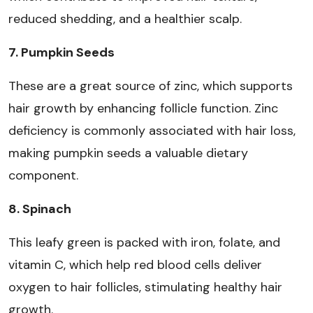
reduced shedding, and a healthier scalp.
7. Pumpkin Seeds
These are a great source of zinc, which supports
hair growth by enhancing follicle function. Zinc
deficiency is commonly associated with hair loss,
making pumpkin seeds a valuable dietary
component.
8. Spinach
This leafy green is packed with iron, folate, and
vitamin C, which help red blood cells deliver
oxygen to hair follicles, stimulating healthy hair
growth.