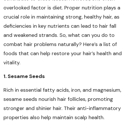
overlooked factor is diet. Proper nutrition plays a
crucial role in maintaining strong, healthy hair, as
deficiencies in key nutrients can lead to hair fall
and weakened strands. So, what can you do to
combat hair problems naturally? Here’s a list of
foods that can help restore your hair’s health and
vitality.
1. Sesame Seeds
Rich in essential fatty acids, iron, and magnesium,
sesame seeds nourish hair follicles, promoting
stronger and shinier hair. Their anti-inflammatory
properties also help maintain scalp health.