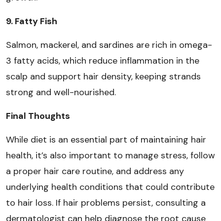
9. Fatty Fish
Salmon, mackerel, and sardines are rich in omega-
3 fatty acids, which reduce inflammation in the
scalp and support hair density, keeping strands
strong and well-nourished.
Final Thoughts
While diet is an essential part of maintaining hair
health, it’s also important to manage stress, follow
a proper hair care routine, and address any
underlying health conditions that could contribute
to hair loss. If hair problems persist, consulting a
dermatologist can help diagnose the root cause