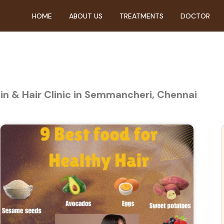
HOME
ABOUT US
TREATMENTS
DOCTOR
kin & Hair Clinic in Semmancheri, Chennai