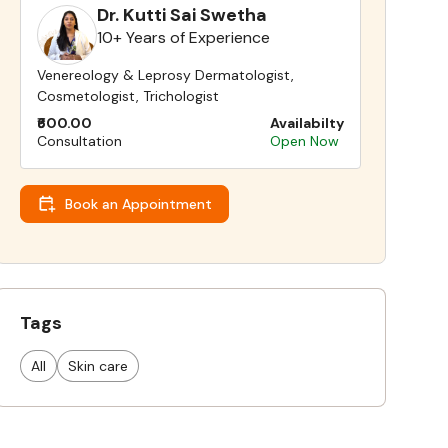
Dr. Kutti Sai Swetha
10+ Years of Experience
Venereology & Leprosy Dermatologist,
Cosmetologist, Trichologist
₹600.00
Availabilty
Consultation
Open Now
Book an Appointment
Tags
All
Skin care