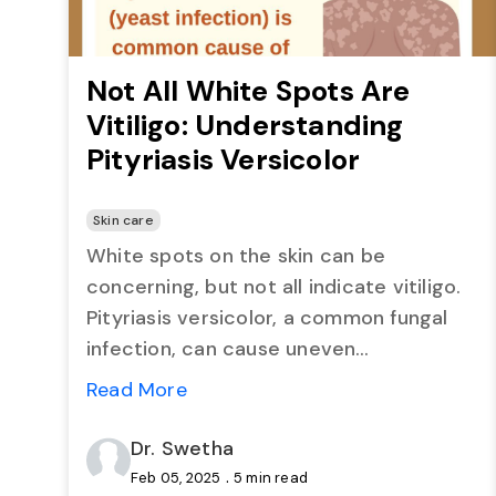
Not All White Spots Are
Vitiligo: Understanding
Pityriasis Versicolor
Skin care
White spots on the skin can be
concerning, but not all indicate vitiligo.
Pityriasis versicolor, a common fungal
infection, can cause uneven
pigmentation, often mistaken for more
Read More
serious conditions. This blog explains its
causes, symptoms, and treatment
Dr. Swetha
options to help restore skin health.
.
Feb 05, 2025
5 min read