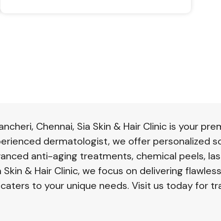
changes can restore your hair’s vitality
naturally!
cheri, Chennai, Sia Skin & Hair Clinic is your pre
perienced dermatologist, we offer personalized so
vanced anti-aging treatments, chemical peels, las
 Skin & Hair Clinic, we focus on delivering flawless
 caters to your unique needs. Visit us today for tr