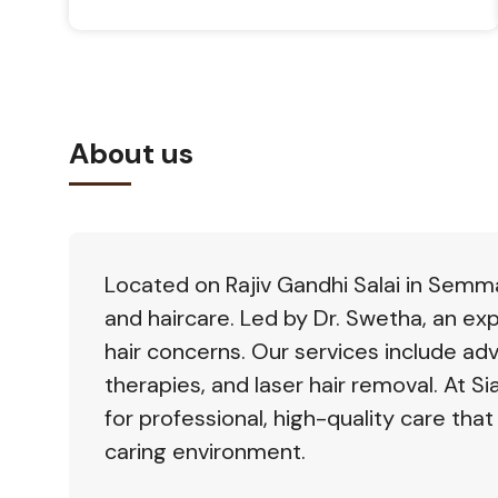
About us
Located on Rajiv Gandhi Salai in Semman
and haircare. Led by Dr. Swetha, an ex
hair concerns. Our services include ad
therapies, and laser hair removal. At Sia
for professional, high-quality care that
caring environment.