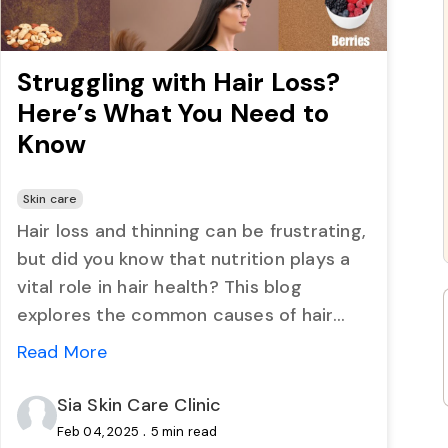
Struggling with Hair Loss?
Here’s What You Need to
Know
Skin care
Hair loss and thinning can be frustrating,
but did you know that nutrition plays a
vital role in hair health? This blog
explores the common causes of hair
problems and highlights nine nutrient-
Read More
rich foods that can strengthen hair,
prevent shedding, and promote scalp
Sia Skin Care Clinic
health. Learn how simple dietary
.
Feb 04, 2025
5 min read