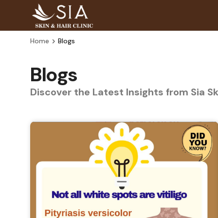
Home
Blogs
Blogs
Discover the Latest Insights from Sia S