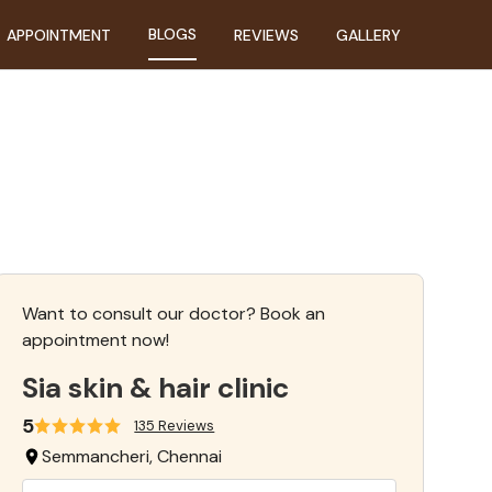
BLOGS
APPOINTMENT
REVIEWS
GALLERY
Want to consult our doctor? Book an
appointment now!
Sia skin & hair clinic
5
135 Reviews
Semmancheri, Chennai