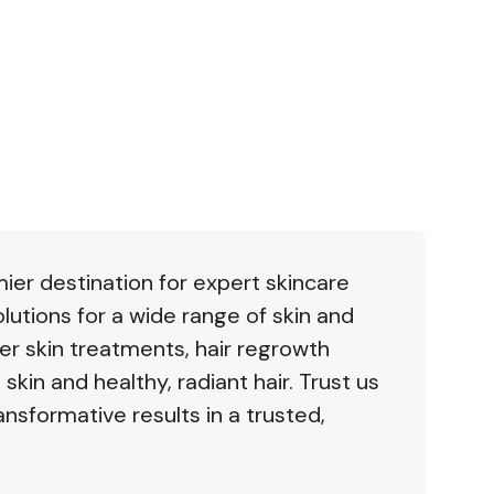
mier destination for expert skincare
lutions for a wide range of skin and
er skin treatments, hair regrowth
 skin and healthy, radiant hair. Trust us
ansformative results in a trusted,